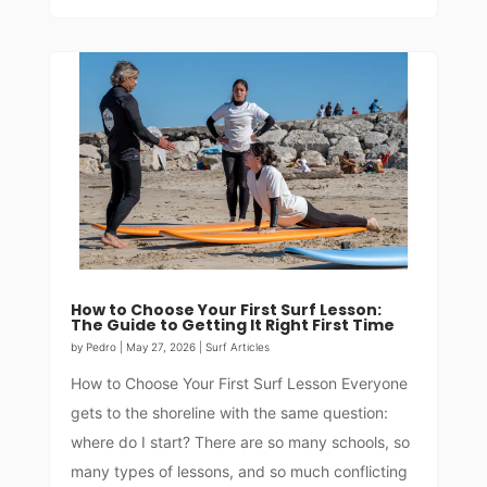
How to Choose Your First Surf Lesson:
The Guide to Getting It Right First Time
by
Pedro
|
May 27, 2026
|
Surf Articles
How to Choose Your First Surf Lesson Everyone
gets to the shoreline with the same question:
where do I start? There are so many schools, so
many types of lessons, and so much conflicting