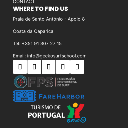
CONTACT
WHERE TO FIND US
Praia de Santo António - Apoio 8
Costa da Caparica
Tel: +351 91 307 27 15
Email: info@geckosurfschool.com