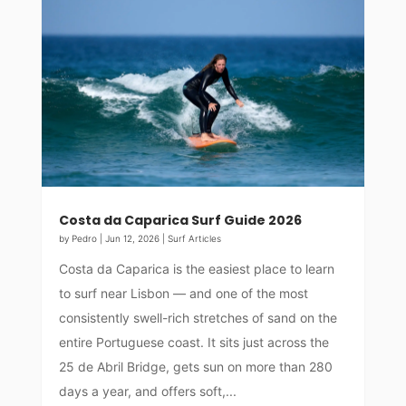
Costa da Caparica Surf Guide 2026
by
Pedro
|
Jun 12, 2026
|
Surf Articles
Costa da Caparica is the easiest place to learn
to surf near Lisbon — and one of the most
consistently swell-rich stretches of sand on the
entire Portuguese coast. It sits just across the
25 de Abril Bridge, gets sun on more than 280
days a year, and offers soft,...