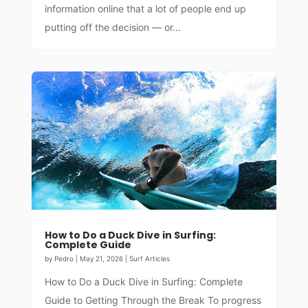
information online that a lot of people end up
putting off the decision — or...
How to Do a Duck Dive in Surfing:
Complete Guide
by
Pedro
|
May 21, 2026
|
Surf Articles
How to Do a Duck Dive in Surfing: Complete
Guide to Getting Through the Break To progress