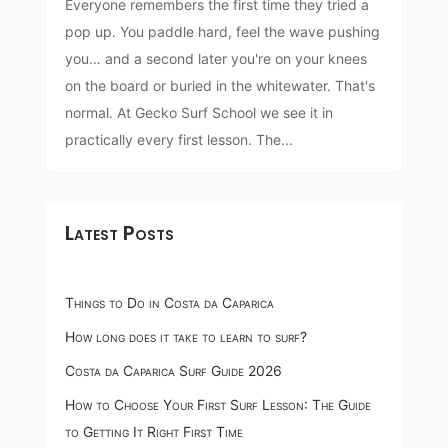
Everyone remembers the first time they tried a
pop up. You paddle hard, feel the wave pushing
you… and a second later you're on your knees
on the board or buried in the whitewater. That's
normal. At Gecko Surf School we see it in
practically every first lesson. The...
Latest Posts
Things to Do in Costa da Caparica
How long does it take to learn to surf?
Costa da Caparica Surf Guide 2026
How to Choose Your First Surf Lesson: The Guide
to Getting It Right First Time