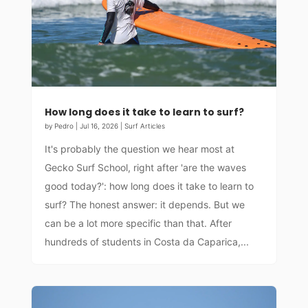
How long does it take to learn to surf?
by
Pedro
|
Jul 16, 2026
|
Surf Articles
It's probably the question we hear most at
Gecko Surf School, right after 'are the waves
good today?': how long does it take to learn to
surf? The honest answer: it depends. But we
can be a lot more specific than that. After
hundreds of students in Costa da Caparica,...