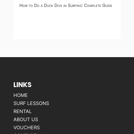
How to Do a Duck Dive in Surfing: Complete Guide
LINKS
HOME
SURF LESSONS
RENTAL
ABOUT US
VOUCHERS