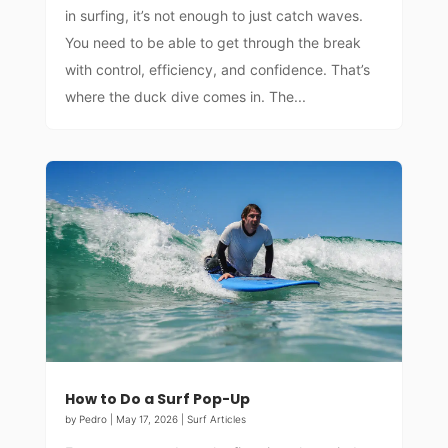
in surfing, it’s not enough to just catch waves.
You need to be able to get through the break
with control, efficiency, and confidence. That’s
where the duck dive comes in. The...
How to Do a Surf Pop-Up
by
Pedro
|
May 17, 2026
|
Surf Articles