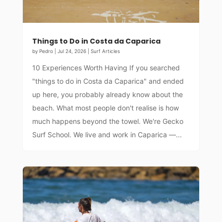
Things to Do in Costa da Caparica
by
Pedro
|
Jul 24, 2026
|
Surf Articles
10 Experiences Worth Having If you searched
"things to do in Costa da Caparica" and ended
up here, you probably already know about the
beach. What most people don't realise is how
much happens beyond the towel. We're Gecko
Surf School. We live and work in Caparica —...