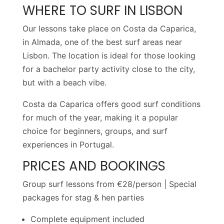
WHERE TO SURF IN LISBON
Our lessons take place on Costa da Caparica,
in Almada, one of the best surf areas near
Lisbon. The location is ideal for those looking
for a bachelor party activity close to the city,
but with a beach vibe.
Costa da Caparica offers good surf conditions
for much of the year, making it a popular
choice for beginners, groups, and surf
experiences in Portugal.
PRICES AND BOOKINGS
Group surf lessons from €28/person | Special
packages for stag & hen parties
Complete equipment included