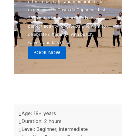
offers a fun, safe, and memorable surf
experience on Costa da Caparica. Just
20 minutes from Lisbon, this is the
perfect activity for groups who want to
celebrate differently, with beach,
waves, and lots of fun.
BOOK NOW
Age: 18+ years

Duration: 2 hours

Level: Beginner, Intermediate
