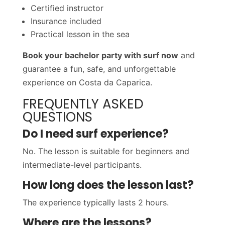
Certified instructor
Insurance included
Practical lesson in the sea
Book your bachelor party with surf now
and
guarantee a fun, safe, and unforgettable
experience on Costa da Caparica.
FREQUENTLY ASKED
QUESTIONS
Do I need surf experience?
No. The lesson is suitable for beginners and
intermediate-level participants.
How long does the lesson last?
The experience typically lasts 2 hours.
Where are the lessons?