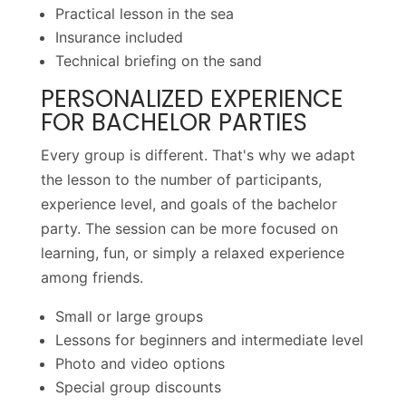
Practical lesson in the sea
Insurance included
Technical briefing on the sand
PERSONALIZED EXPERIENCE
FOR BACHELOR PARTIES
Every group is different. That's why we adapt
the lesson to the number of participants,
experience level, and goals of the bachelor
party. The session can be more focused on
learning, fun, or simply a relaxed experience
among friends.
Small or large groups
Lessons for beginners and intermediate level
Photo and video options
Special group discounts