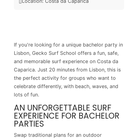
Location: Costa da Caparica

If you're looking for a unique bachelor party in
Lisbon, Gecko Surf School offers a fun, safe,
and memorable surf experience on Costa da
Caparica. Just 20 minutes from Lisbon, this is
the perfect activity for groups who want to
celebrate differently, with beach, waves, and
lots of fun.
AN UNFORGETTABLE SURF
EXPERIENCE FOR BACHELOR
PARTIES
Swap traditional plans for an outdoor