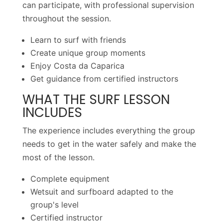
can participate, with professional supervision
throughout the session.
Learn to surf with friends
Create unique group moments
Enjoy Costa da Caparica
Get guidance from certified instructors
WHAT THE SURF LESSON
INCLUDES
The experience includes everything the group
needs to get in the water safely and make the
most of the lesson.
Complete equipment
Wetsuit and surfboard adapted to the
group's level
Certified instructor