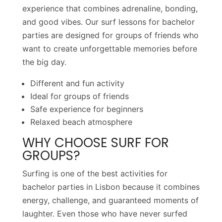
experience that combines adrenaline, bonding,
and good vibes. Our surf lessons for bachelor
parties are designed for groups of friends who
want to create unforgettable memories before
the big day.
Different and fun activity
Ideal for groups of friends
Safe experience for beginners
Relaxed beach atmosphere
WHY CHOOSE SURF FOR
GROUPS?
Surfing is one of the best activities for
bachelor parties in Lisbon because it combines
energy, challenge, and guaranteed moments of
laughter. Even those who have never surfed