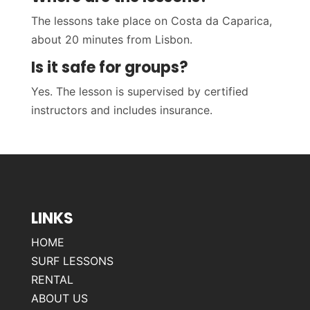
The lessons take place on Costa da Caparica,
about 20 minutes from Lisbon.
Is it safe for groups?
Yes. The lesson is supervised by certified
instructors and includes insurance.
LINKS
HOME
SURF LESSONS
RENTAL
ABOUT US