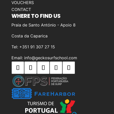
VOUCHERS
CONTACT
WHERE TO FIND US
Praia de Santo António - Apoio 8
Costa da Caparica
Tel: +351 91 307 27 15
Email: info@geckosurfschool.com