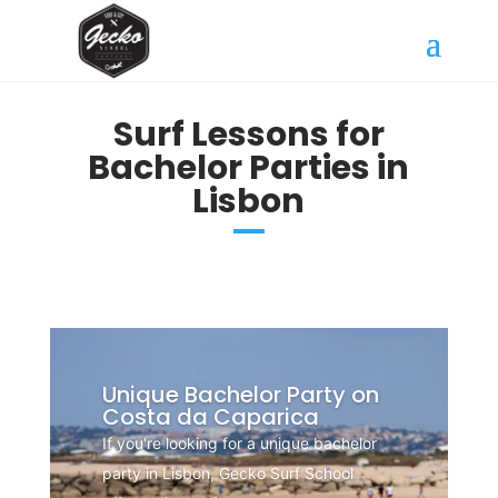
Surf Lessons for
Bachelor Parties in
Lisbon
Unique Bachelor Party on
Costa da Caparica
If you're looking for a unique bachelor
party in Lisbon, Gecko Surf School